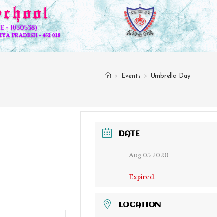
>
Events
>
Umbrella Day
DATE
Aug 05 2020
Expired!
LOCATION