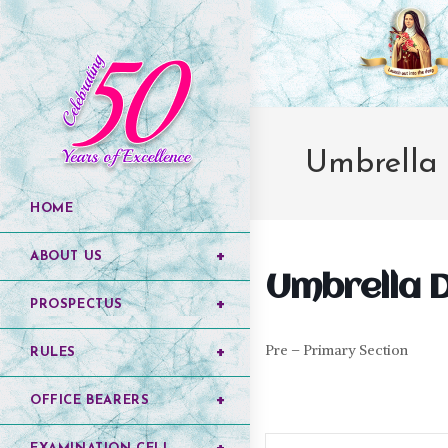
Umbrella
HOME
ABOUT US
Umbrella 
PROSPECTUS
Pre – Primary Section
RULES
OFFICE BEARERS