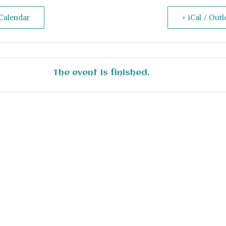
Calendar
+ iCal / Out
The event is finished.