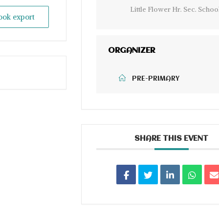
Little Flower Hr. Sec. Schoo
look export
ORGANIZER
PRE-PRIMARY
SHARE THIS EVENT