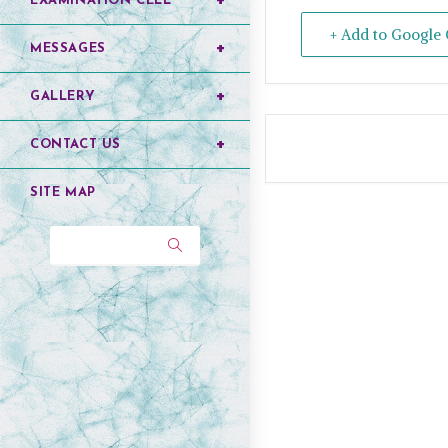
EXAMINATION CELL
+ Add to Google 
MESSAGES
GALLERY
CONTACT US
SITE MAP
Search...