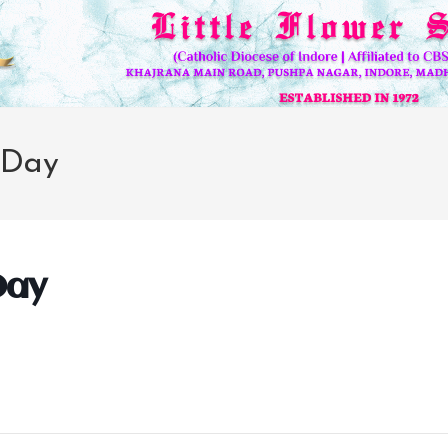
 Day
Day