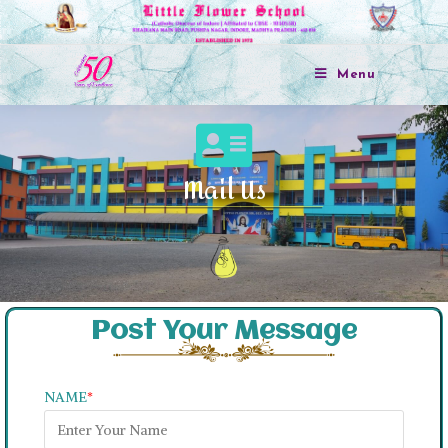
Menu
Mail Us
Post Your Message
NAME
*