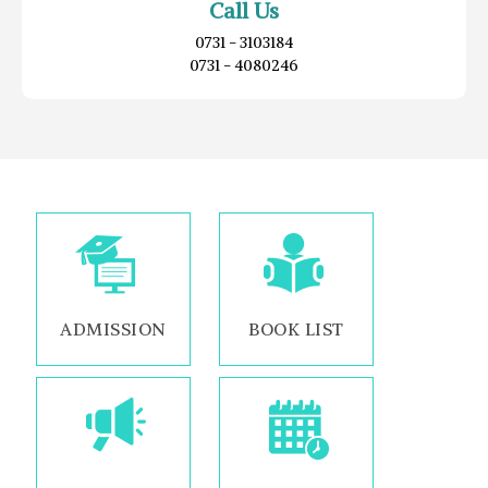
Call Us
0731 - 3103184
0731 - 4080246
ADMISSION
BOOK LIST