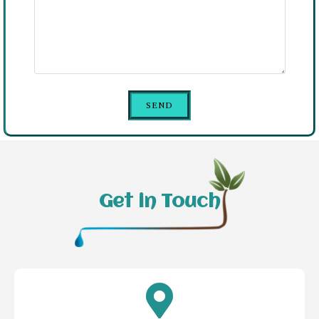
Get in Touch