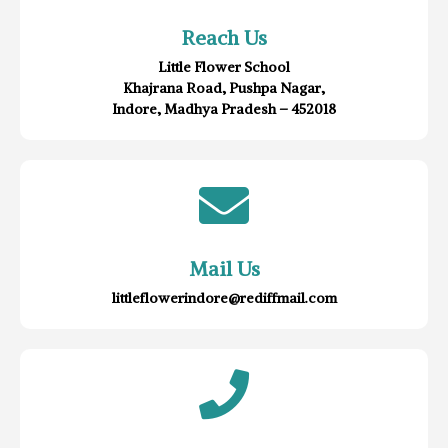
Reach Us
Little Flower School
Khajrana Road, Pushpa Nagar,
Indore, Madhya Pradesh – 452018
Mail Us
littleflowerindore@rediffmail.com