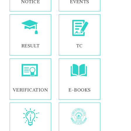
NOTICE
EVENTS
RESULT
TC
VERIFICATION
E-BOOKS