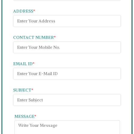
ADDRESS
*
CONTACT NUMBER
*
EMAIL ID
*
SUBJECT
*
MESSAGE
*