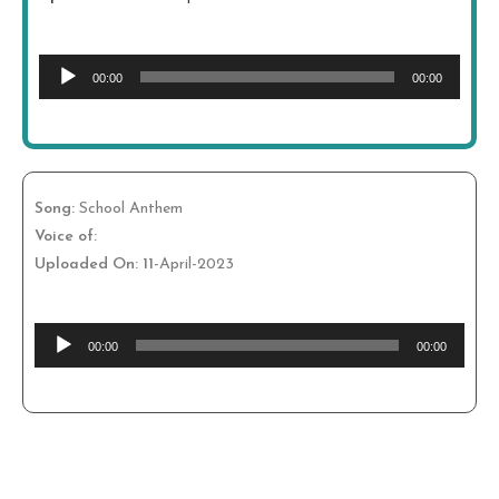
Audio
00:00
00:00
Player
Song:
School Anthem
Voice of:
Uploaded On: 11
-April-2023
Audio
00:00
00:00
Player