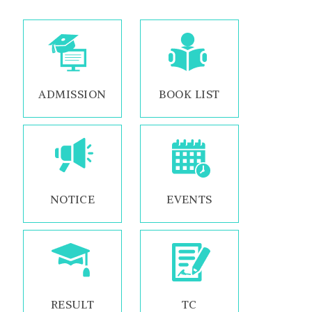
ADMISSION
BOOK LIST
NOTICE
EVENTS
RESULT
TC