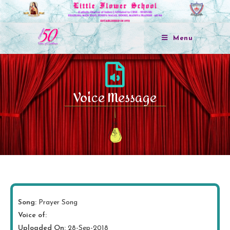
Menu
Voice Message
Song:
Prayer Song
Voice of:
Uploaded On:
28-Sep-2018