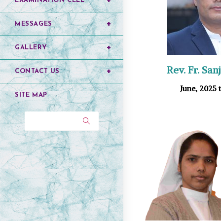
EXAMINATION CELL
MESSAGES
GALLERY
Rev. Fr. Sa
CONTACT US
June, 2025 t
SITE MAP
Search...