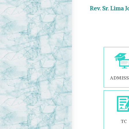
Rev. Sr. Lima 
ADMISS
TC