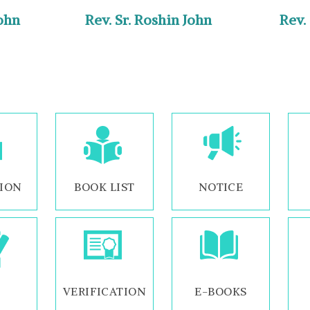
John
Rev. Sr. Roshin John
Rev.
ION
BOOK LIST
NOTICE
VERIFICATION
E-BOOKS