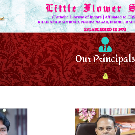
Our Principals