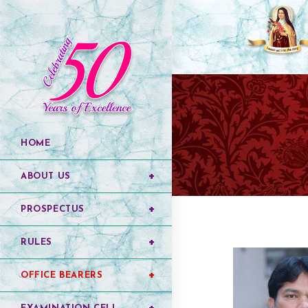
HOME
ABOUT US
PROSPECTUS
RULES
OFFICE BEARERS