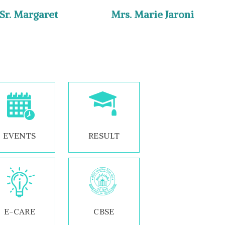
 Sr. Margaret
Mrs. Marie Jaroni
EVENTS
RESULT
E-CARE
CBSE