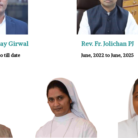
njay Girwal
Rev. Fr. Jolichan PJ
o till date
June, 2022 to June, 2025