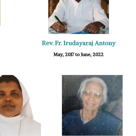
Rev. Fr. Irudayaraj Antony
May, 2017 to June, 2022