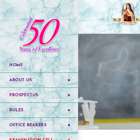
HOME
ABOUT US
PROSPECTUS
RULES
OFFICE BEARERS