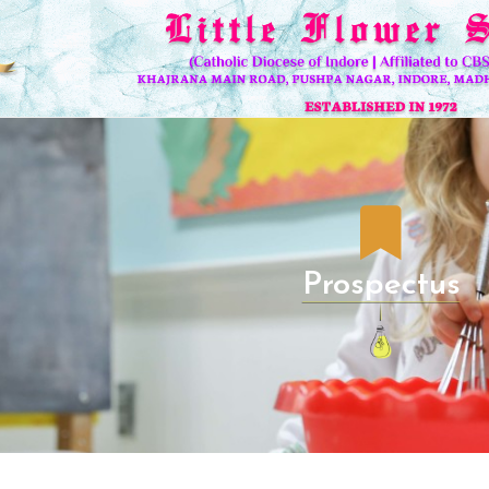
Prospectus