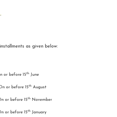
installments as given below:
th
or before 15
June
th
 or before 15
August
th
 or before 15
November
th
 or before 15
January