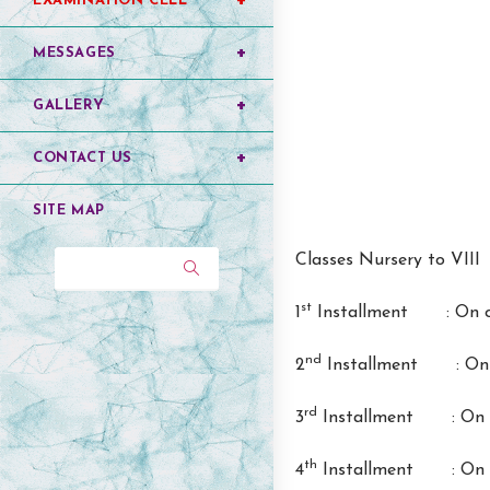
EXAMINATION CELL
MESSAGES
GALLERY
CONTACT US
SITE MAP
Classes Nursery to VIII
Search...
st
1
Installment : On or
nd
2
Installment : On o
rd
3
Installment : On o
th
4
Installment : On o