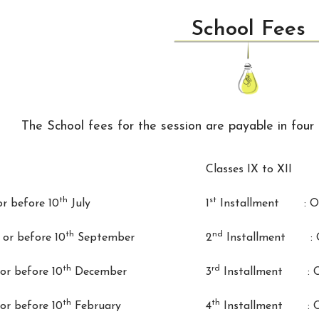
School Fees
The School fees for the session are payable in four 
Classes IX to XII
th
st
 before 10
July
1
Installment : On 
th
nd
r before 10
September
2
Installment : On
th
rd
r before 10
December
3
Installment : On
th
th
r before 10
February
4
Installment : On