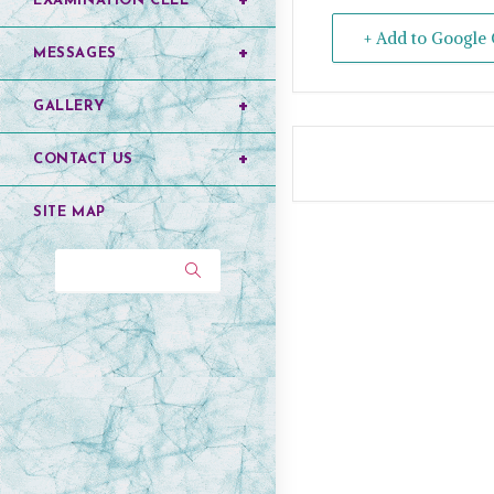
EXAMINATION CELL
+ Add to Google 
MESSAGES
GALLERY
CONTACT US
SITE MAP
Search...