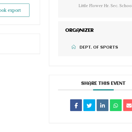
Little Flower Hr. Sec. Schoo
look export
ORGANIZER
DEPT. OF SPORTS
SHARE THIS EVENT