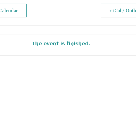
Calendar
+ iCal / Out
The event is finished.