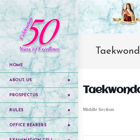
Taekwond
HOME
ABOUT US
Taekwond
PROSPECTUS
Middle Section
RULES
OFFICE BEARERS