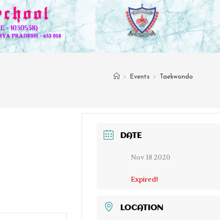
>
Events
>
Taekwondo
DATE
Nov 18 2020
Expired!
LOCATION