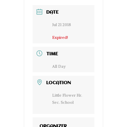
DATE
Jul 21 2018
Expired!
TIME
All Day
LOCATION
Little Flower Hr.
Sec. School
ORGANIZER