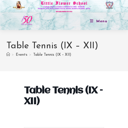
Menu
Table Tennis (IX – XII)
>
Events
>
Table Tennis (IX – XII)
Table Tennis (IX –
XII)