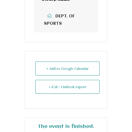
DEPT. OF
SPORTS
+ Add to Google Calendar
+ iCal / Outlook export
The event is finished.