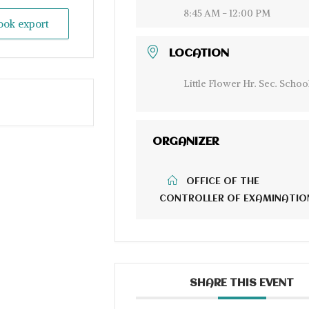
8:45 AM - 12:00 PM
look export
LOCATION
Little Flower Hr. Sec. Schoo
ORGANIZER
OFFICE OF THE
CONTROLLER OF EXAMINATIO
SHARE THIS EVENT