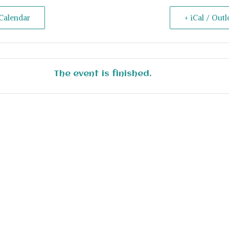
Calendar
+ iCal / Out
The event is finished.