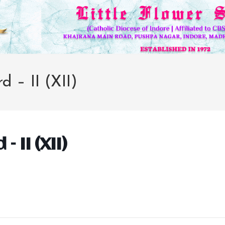
d – II (XII)
– II (XII)