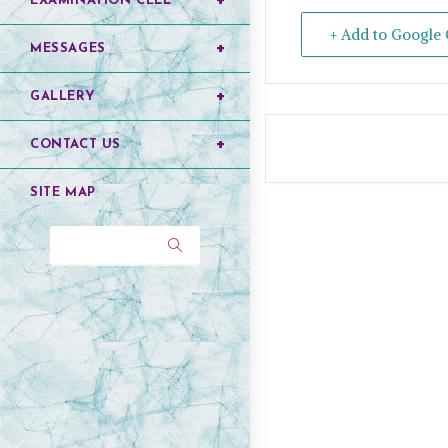
EXAMINATION CELL
+ Add to Google 
MESSAGES
GALLERY
CONTACT US
SITE MAP
Search...