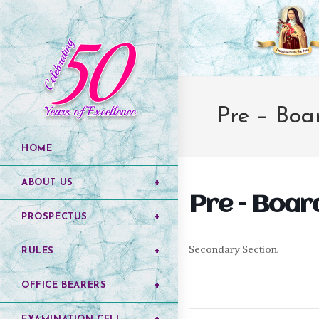
Pre – Boar
HOME
ABOUT US
Pre – Board 
PROSPECTUS
Secondary Section.
RULES
OFFICE BEARERS