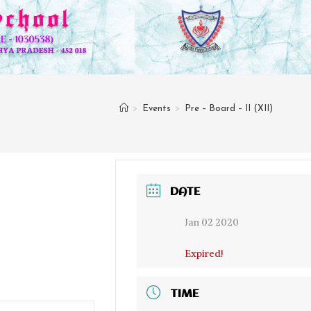
>
Events
>
Pre – Board – II (XII)
DATE
Jan 02 2020
Expired!
TIME