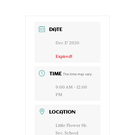
DATE
Dec 17 2020
Expired!
TIME
The time may vary.
9:00 AM - 12:00
PM
LOCATION
Little Flower Hr.
Sec. School