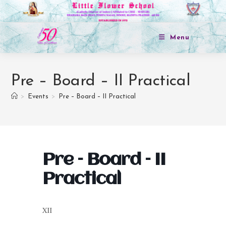
Menu
Pre – Board – II Practical
>
Events
>
Pre – Board – II Practical
Pre – Board – II
Practical
XII