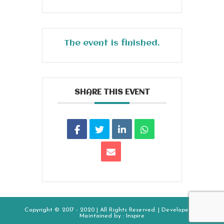
The event is finished.
SHARE THIS EVENT
Copyright © 2017 - 2020 | All Rights Reserved. | Developed &
Maintained by :
Inspire