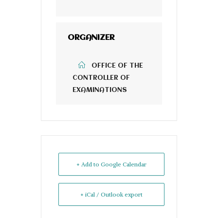
ORGANIZER
OFFICE OF THE
CONTROLLER OF
EXAMINATIONS
+ Add to Google Calendar
+ iCal / Outlook export