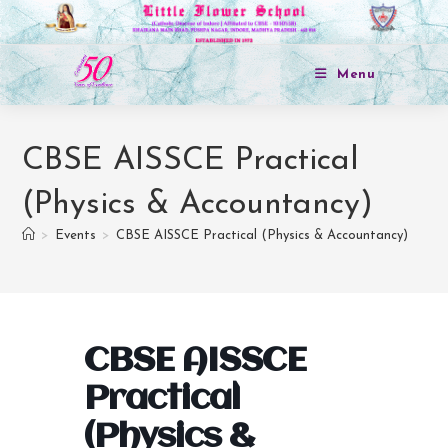
Menu
CBSE AISSCE Practical
(Physics & Accountancy)
>
Events
>
CBSE AISSCE Practical (Physics & Accountancy)
CBSE AISSCE
Practical
(Physics &