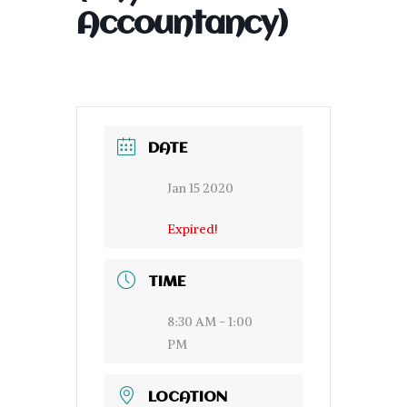
Accountancy)
DATE
Jan 15 2020
Expired!
TIME
8:30 AM - 1:00
PM
LOCATION