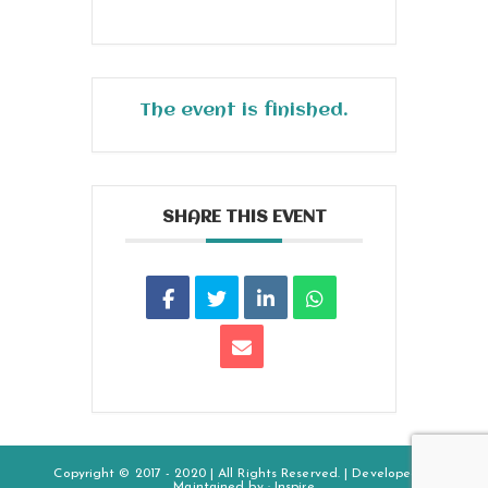
The event is finished.
SHARE THIS EVENT
Copyright © 2017 - 2020 | All Rights Reserved. | Developed &
Maintained by :
Inspire