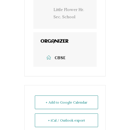
Little Flower Hr.
Sec. School
ORGANIZER
CBSE
+ Add to Google Calendar
+ iCal / Outlook export