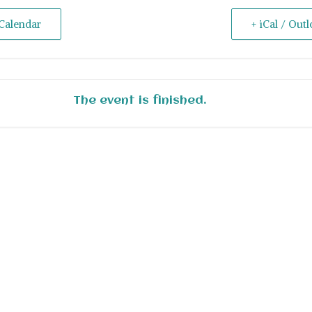
Calendar
+ iCal / Out
The event is finished.