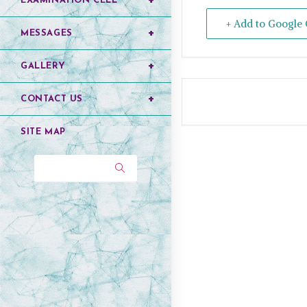
EXAMINATION CELL
+ Add to Google 
MESSAGES
GALLERY
CONTACT US
SITE MAP
Search...