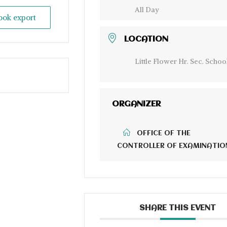
All Day
look export
LOCATION
Little Flower Hr. Sec. Schoo
ORGANIZER
OFFICE OF THE
CONTROLLER OF EXAMINATIO
SHARE THIS EVENT