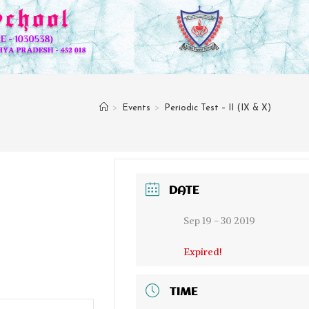
>
Events
>
Periodic Test – II (IX & X)
DATE
Sep 19 - 30 2019
Expired!
TIME