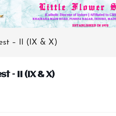
est – II (IX & X)
t – II (IX & X)