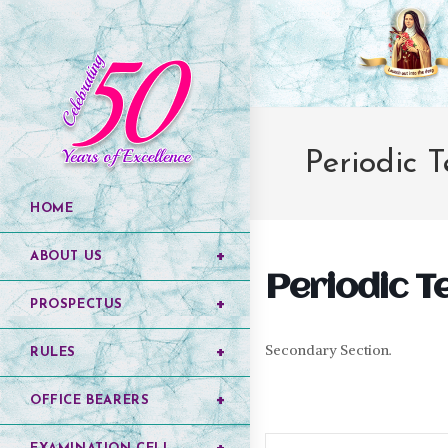
Periodic T
HOME
ABOUT US
Periodic Tes
PROSPECTUS
Secondary Section.
RULES
OFFICE BEARERS