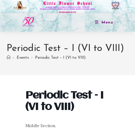
Menu
Periodic Test – I (VI to VIII)
>
Events
>
Periodic Test – I (VI to VIII)
Periodic Test – I
(VI to VIII)
Middle Section.