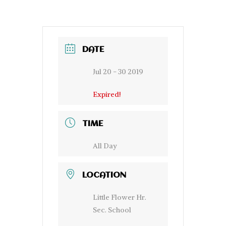
DATE
Jul 20 - 30 2019
Expired!
TIME
All Day
LOCATION
Little Flower Hr.
Sec. School