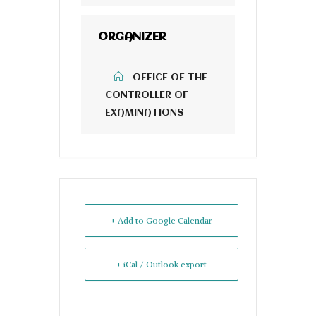
ORGANIZER
OFFICE OF THE
CONTROLLER OF
EXAMINATIONS
+ Add to Google Calendar
+ iCal / Outlook export