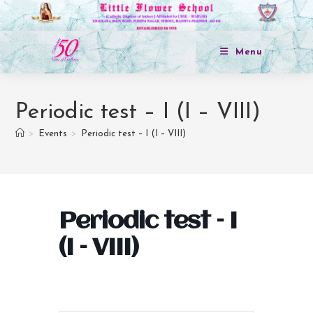
Menu
Periodic test – I (I – VIII)
>
Events
>
Periodic test – I (I – VIII)
Periodic test – I
(I – VIII)