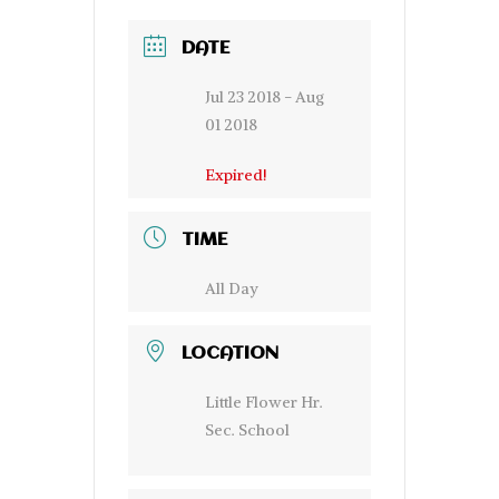
DATE
Jul 23 2018
- Aug
01 2018
Expired!
TIME
All Day
LOCATION
Little Flower Hr.
Sec. School