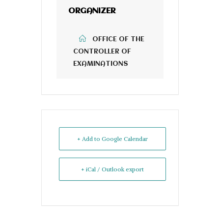
ORGANIZER
OFFICE OF THE
CONTROLLER OF
EXAMINATIONS
+ Add to Google Calendar
+ iCal / Outlook export