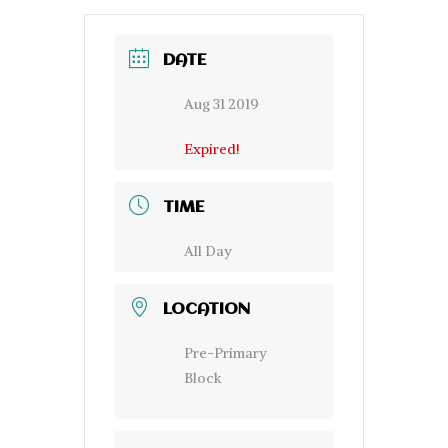
DATE
Aug 31 2019
Expired!
TIME
All Day
LOCATION
Pre-Primary
Block