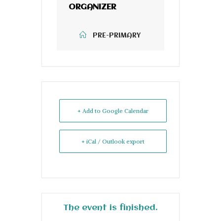
ORGANIZER
PRE-PRIMARY
+ Add to Google Calendar
+ iCal / Outlook export
The event is finished.