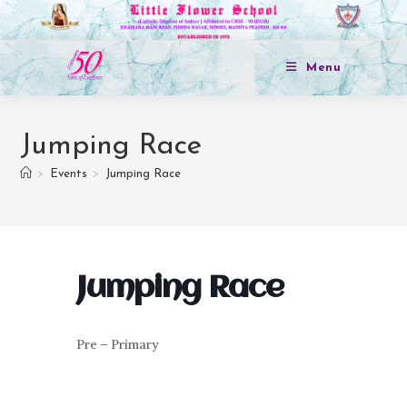
Menu
Jumping Race
>
Events
>
Jumping Race
Jumping Race
Pre – Primary