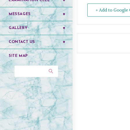
EXAMINATION CELL
+ Add to Google 
MESSAGES
GALLERY
CONTACT US
SITE MAP
Search...