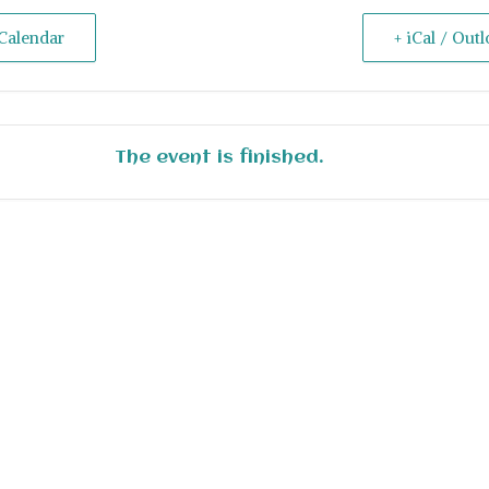
Calendar
+ iCal / Out
The event is finished.