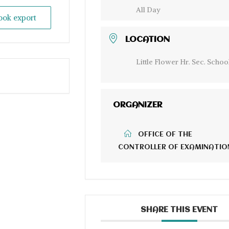
All Day
look export
LOCATION
Little Flower Hr. Sec. Schoo
ORGANIZER
OFFICE OF THE
CONTROLLER OF EXAMINATIO
SHARE THIS EVENT