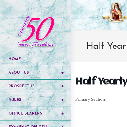
Half Yearl
HOME
ABOUT US
Half Yearly 
PROSPECTUS
Primary Section.
RULES
OFFICE BEARERS