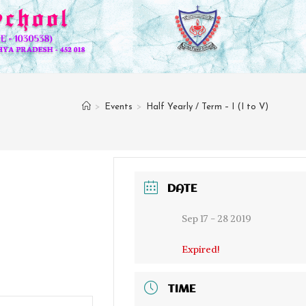
>
Events
>
Half Yearly / Term – I (I to V)
DATE
Sep 17 - 28 2019
Expired!
TIME