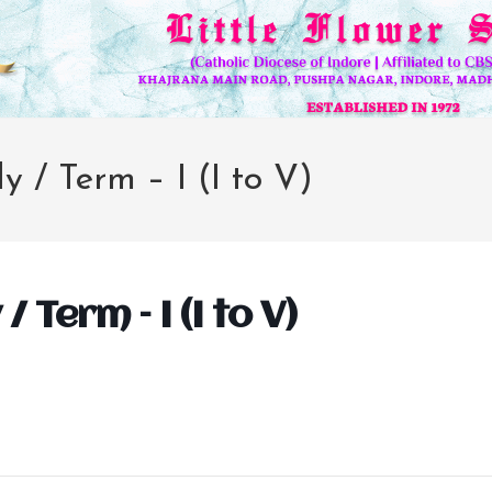
y / Term – I (I to V)
/ Term – I (I to V)