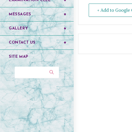
EXAMINATION CELL
+ Add to Google 
MESSAGES
GALLERY
CONTACT US
SITE MAP
Search...