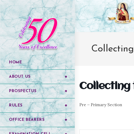
Collectin
HOME
ABOUT US
Collecting
PROSPECTUS
Pre – Primary Section
RULES
OFFICE BEARERS