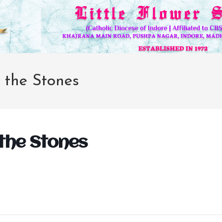
g the Stones
 the Stones