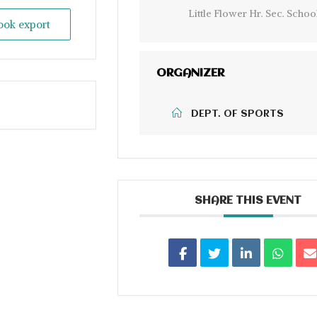
Little Flower Hr. Sec. Schoo
look export
ORGANIZER
DEPT. OF SPORTS
SHARE THIS EVENT