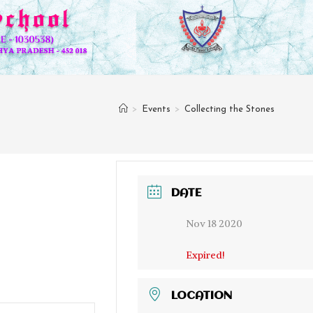
>
Events
>
Collecting the Stones
DATE
Nov 18 2020
Expired!
LOCATION