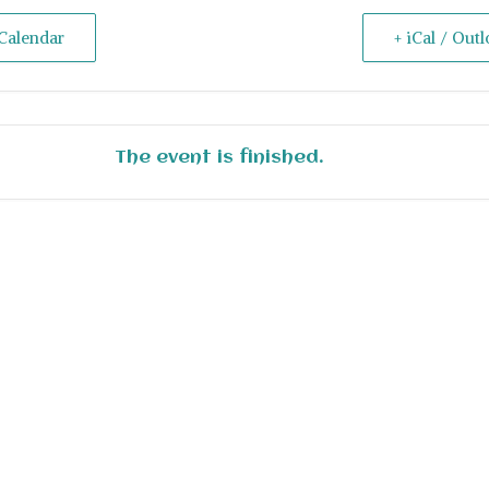
Calendar
+ iCal / Out
The event is finished.