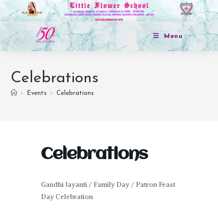
Menu
Celebrations
>
Events
>
Celebrations
Celebrations
Gandhi Jayanti / Family Day / Patron Feast
Day Celebration