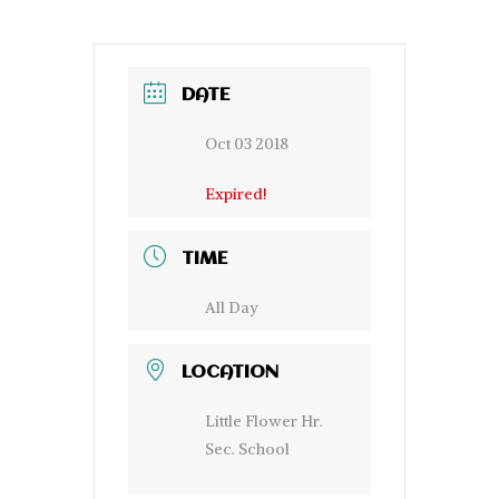
DATE
Oct 03 2018
Expired!
TIME
All Day
LOCATION
Little Flower Hr.
Sec. School