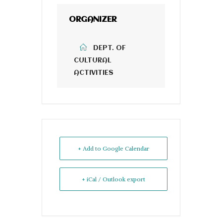
ORGANIZER
DEPT. OF
CULTURAL
ACTIVITIES
+ Add to Google Calendar
+ iCal / Outlook export