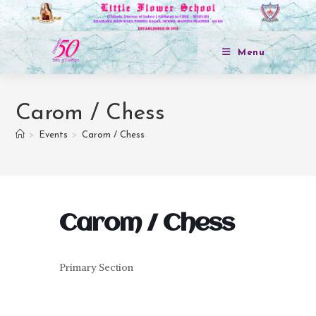
Menu
Carom / Chess
>
Events
>
Carom / Chess
Carom / Chess
Primary Section