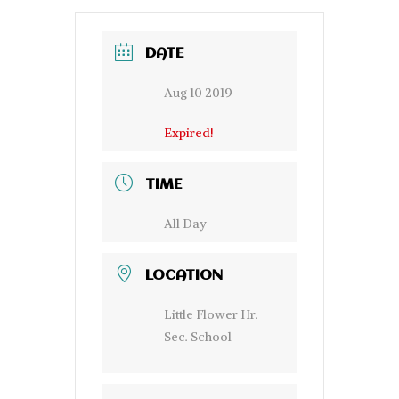
DATE
Aug 10 2019
Expired!
TIME
All Day
LOCATION
Little Flower Hr.
Sec. School