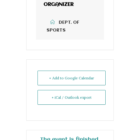
ORGANIZER
DEPT. OF
SPORTS
+ Add to Google Calendar
+ iCal / Outlook export
The event is finished.